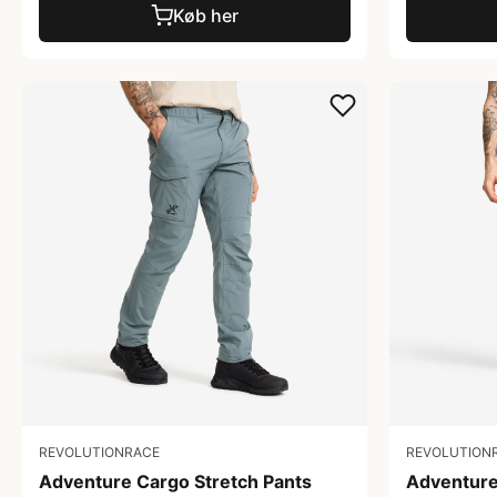
Køb her
REVOLUTIONRACE
REVOLUTION
Adventure Cargo Stretch Pants
Adventure