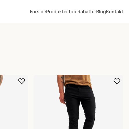
Forside
Produkter
Top Rabatter
Blog
Kontakt