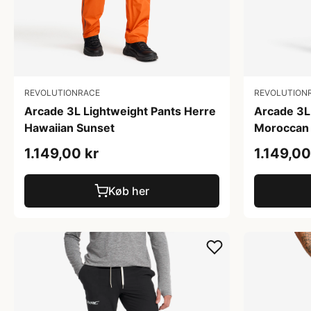
REVOLUTIONRACE
REVOLUTION
Arcade 3L Lightweight Pants Herre
Arcade 3L
Hawaiian Sunset
Moroccan 
1.149,00 kr
1.149,00
Køb her