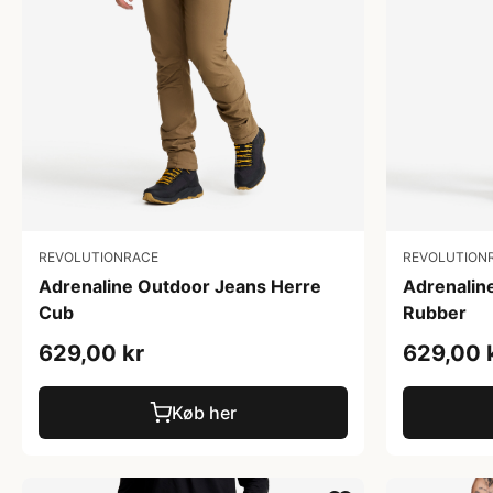
REVOLUTIONRACE
REVOLUTION
Adrenaline Outdoor Jeans Herre
Adrenalin
Cub
Rubber
629,00 kr
629,00 
Køb her