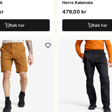
ck
Herre Kalamata
kr
479,00 kr
Køb her
Køb her