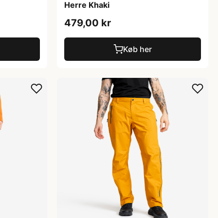
Herre Khaki
479,00 kr
Køb her