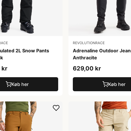
RACE
REVOLUTIONRACE
sulated 2L Snow Pants
Adrenaline Outdoor Jean
ck
Anthracite
 kr
629,00 kr
Køb her
Køb her