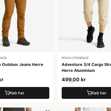
REVOLUTIONRACE
RACE
Adventure 3/4 Cargo Str
e Outdoor Jeans Herre
Herre Aluminium
499,00 kr
kr
Køb her
Køb her