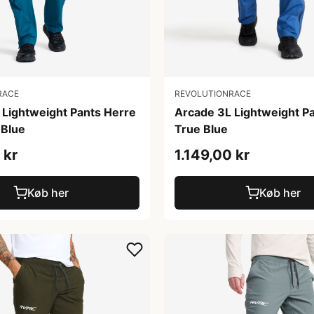
RACE
REVOLUTIONRACE
 Lightweight Pants Herre
Arcade 3L Lightweight P
Blue
True Blue
 kr
1.149,00 kr
Køb her
Køb her