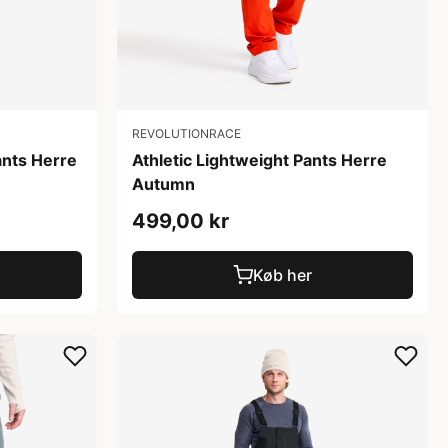
REVOLUTIONRACE
ants Herre
Athletic Lightweight Pants Herre
Autumn
499,00 kr
Køb her