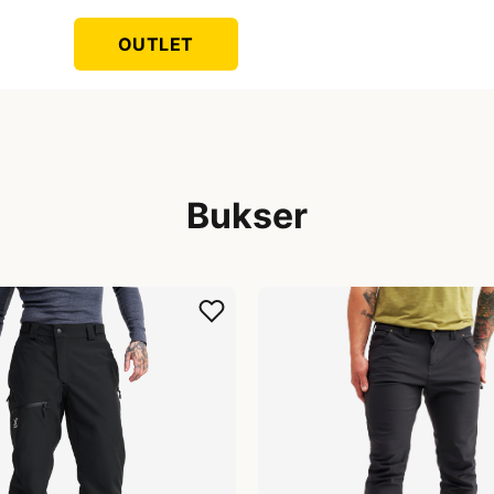
OUTLET
Bukser