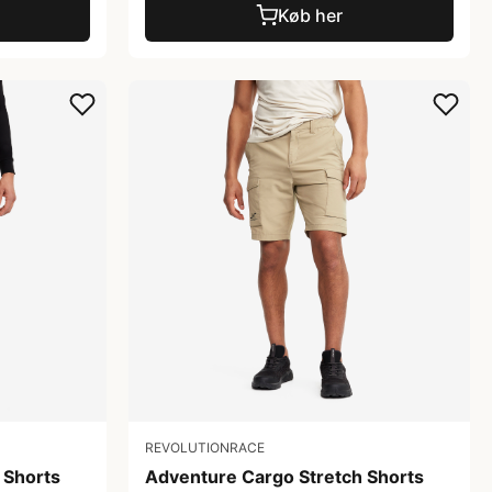
Køb her
REVOLUTIONRACE
 Shorts
Adventure Cargo Stretch Shorts