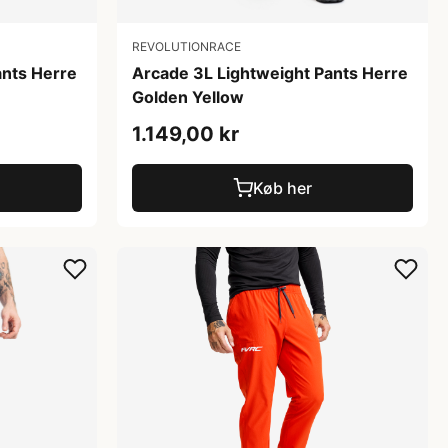
REVOLUTIONRACE
ants Herre
Arcade 3L Lightweight Pants Herre
Golden Yellow
1.149,00 kr
Køb her