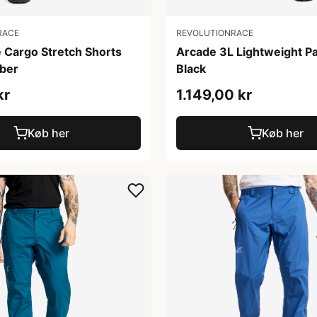
RACE
REVOLUTIONRACE
 Cargo Stretch Shorts
Arcade 3L Lightweight P
ber
Black
kr
1.149,00 kr
Køb her
Køb her