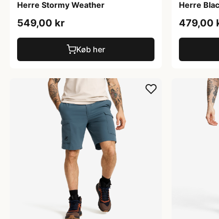
Herre Stormy Weather
Herre Bla
549,00 kr
479,00 
Køb her