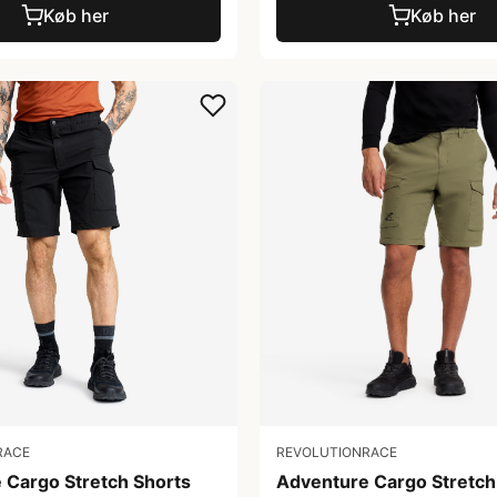
Køb her
Køb her
RACE
REVOLUTIONRACE
 Cargo Stretch Shorts
Adventure Cargo Stretch