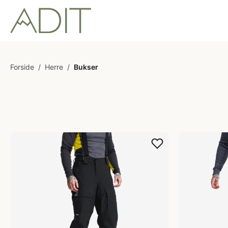
Forside
/
Herre
/
Bukser