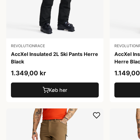
REVOLUTIONRACE
REVOLUTION
AccXel Insulated 2L Ski Pants Herre
AccXel In
Black
Herre Bla
1.349,00 kr
1.149,00
Køb her