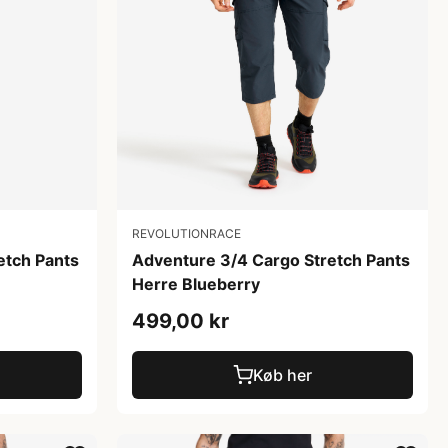
REVOLUTIONRACE
etch Pants
Adventure 3/4 Cargo Stretch Pants
Herre Blueberry
499,00 kr
Køb her