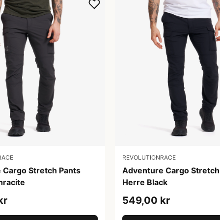
RACE
REVOLUTIONRACE
 Cargo Stretch Pants
Adventure Cargo Stretch
hracite
Herre Black
kr
549,00 kr