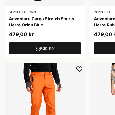
REVOLUTIONRACE
REVOLUTION
Adventure Cargo Stretch Shorts
Adventure
Herre Orion Blue
Herre Rub
479,00 kr
479,00 
Køb her