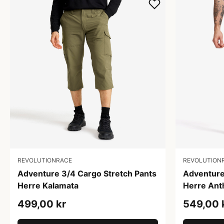
REVOLUTIONRACE
REVOLUTION
Adventure 3/4 Cargo Stretch Pants
Adventure
Herre Kalamata
Herre Ant
499,00 kr
549,00 