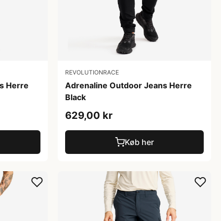
REVOLUTIONRACE
s Herre
Adrenaline Outdoor Jeans Herre
Black
629,00 kr
Køb her