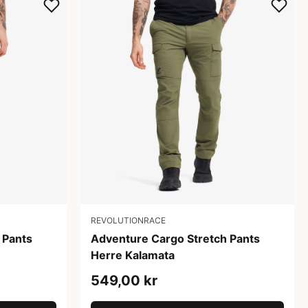
REVOLUTIONRACE
 Pants
Adventure Cargo Stretch Pants
Herre Kalamata
549,00 kr